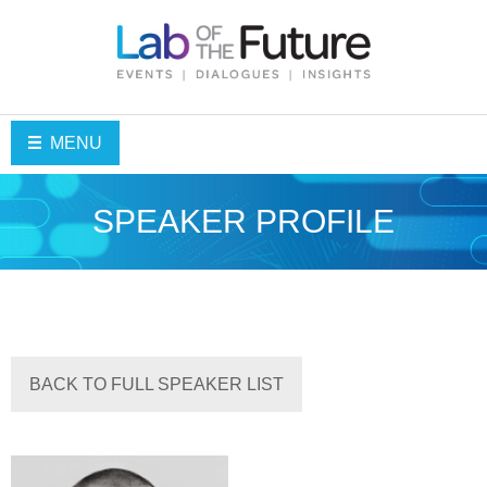
MENU
SPEAKER PROFILE
BACK TO FULL SPEAKER LIST