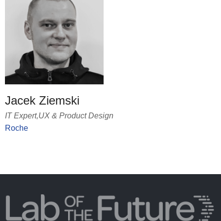
Jacek Ziemski
IT Expert,UX & Product Design
Roche