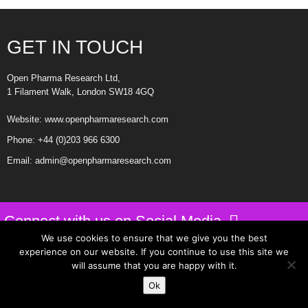
NYGoodHealth
https://xanaxtreatanxiety.com
GET IN TOUCH
https://tramadol4painrelief.com
Open Pharma Research Ltd,
1 Filament Walk, London SW18 4GQ
Website:
www.openpharmaresearch.com
Phone:
+44 (0)203 966 6300
Email:
admin@openpharmaresearch.com
Connect with us on Social Media
We use cookies to ensure that we give you the best
experience on our website. If you continue to use this site we
Privacy Policy
will assume that you are happy with it.
Website Design by Intuitive Design
Ok