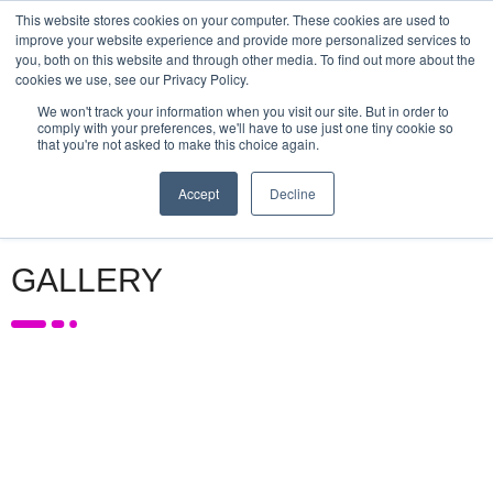
This website stores cookies on your computer. These cookies are used to
improve your website experience and provide more personalized services to
PLATINUM & GOLD
SPONSORS
SPONSORS
SUPPORTED BY
you, both on this website and through other media. To find out more about the
SPONSORS
cookies we use, see our Privacy Policy.
We won't track your information when you visit our site. But in order to
comply with your preferences, we'll have to use just one tiny cookie so
that you're not asked to make this choice again.
MENU
Accept
Decline
GALLERY