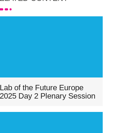
Lab of the Future Europe
2025 Day 2 Plenary Session