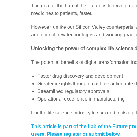
The goal of the Lab of the Future is to drive greate
medicines to patients, faster.
However, unlike our Silicon Valley counterparts,
adoption of new technologies and working practice
Unlocking the power of complex life science 
The potential benefits of digital transformation in
Faster drug discovery and development
Greater insights through machine actionable 
Streamlined regulatory approvals
Operational excellence in manufacturing
For the life science industry to succeed in its digi
This article is part of the Lab of the Future pr
users. Please register or submit below