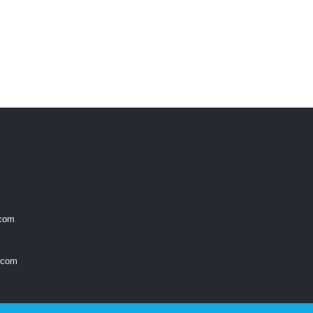
.com
.com