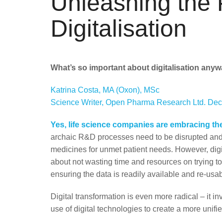
Unleashing the 
Digitalisation
What’s so important about digitalisation any
Katrina Costa, MA (Oxon), MSc
Science Writer, Open Pharma Research Ltd. De
Yes, l
ife science companies are embracing the
archaic R&D processes need to be disrupted and
medicines for unmet patient needs. However, digita
about not wasting time and resources on trying t
ensuring the data is readily available and re-usab
Digital transformation is even more radical – it i
use of digital technologies to create a more unif