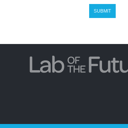
SUBMIT