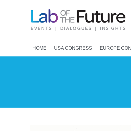
HOME
USA CONGRESS
EUROPE CO