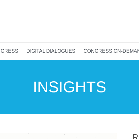
NGRESS
DIGITAL DIALOGUES
CONGRESS ON-DEMA
INSIGHTS
R