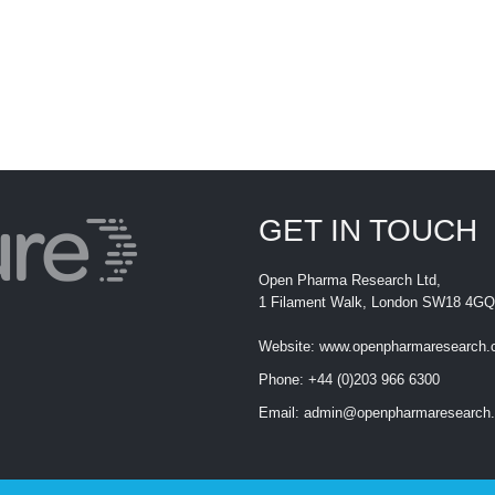
GET IN TOUCH
Open Pharma Research Ltd,
1 Filament Walk, London SW18 4GQ
Website:
www.openpharmaresearch
Phone:
+44 (0)203 966 6300
Email:
admin@openpharmaresearch