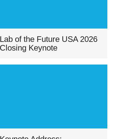
Lab of the Future USA 2026
Closing Keynote
Keynote Address: