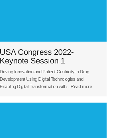
USA Congress 2022-
Keynote Session 1
Driving Innovation and Patient-Centricity in Drug
Development Using Digital Technologies and
Enabling Digital Transformation with...
Read more