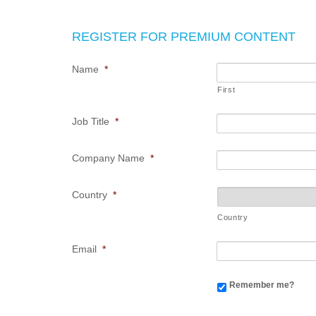
REGISTER FOR PREMIUM CONTENT
Name
*
First
Job Title
*
Company Name
*
Country
*
Country
Email
*
Remember me?