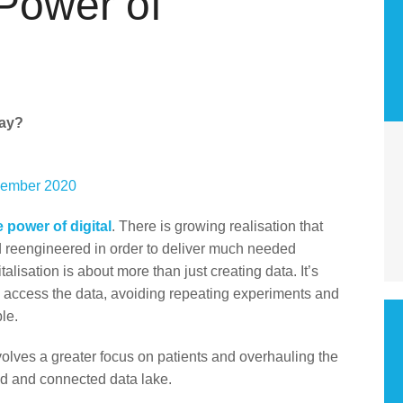
Power of
way?
cember 2020
 power of digital
. There is growing realisation that
 reengineered in order to deliver much needed
lisation is about more than just creating data. It’s
o access the data, avoiding repeating experiments and
le.
nvolves a greater focus on patients and overhauling the
ied and connected data lake.