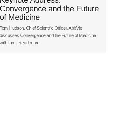
Convergence and the Future
of Medicine
Tom Hudson, Chief Scientific Officer, AbbVie
discusses Convergence and the Future of Medicine
with Ian...
Read more