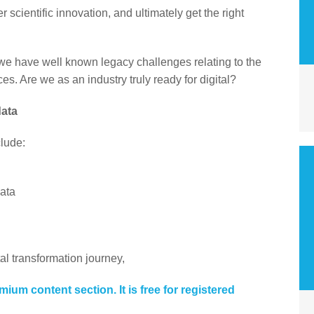
r scientific innovation, and ultimately get the right
 we have well known legacy challenges relating to the
s. Are we as an industry truly ready for digital?
data
clude:
data
tal transformation journey,
emium content section. It is free for registered