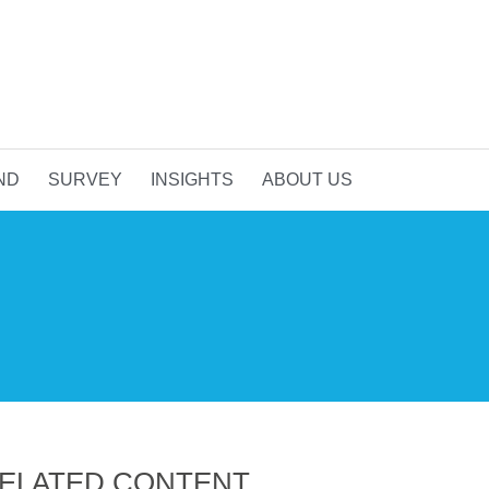
ND
SURVEY
INSIGHTS
ABOUT US
ELATED CONTENT